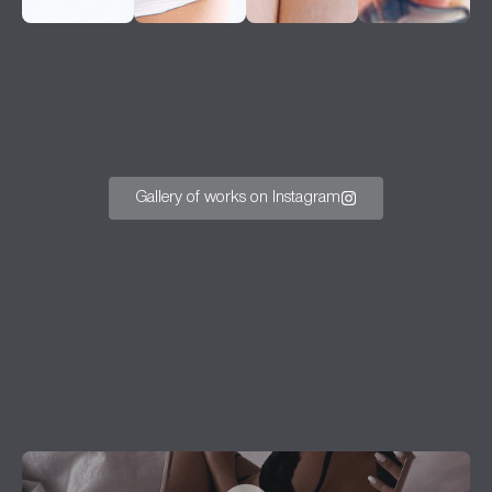
Gallery of works on Instagram