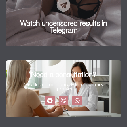
Watch uncensored results in
Telegram
Watch uncensored results in
Go to
Telegram
Need a consultation?
Our administrators are ready to help with any
questions