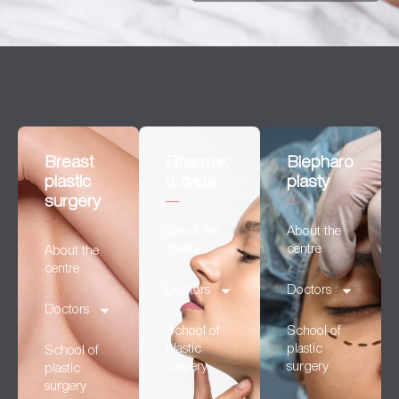
Breast
Пластик
Blepharo
plastic
а лица
plasty
surgery
About the
About the
centre
centre
About the
centre
Doctors
Doctors
Doctors
School of
School of
plastic
plastic
School of
surgery
surgery
plastic
surgery