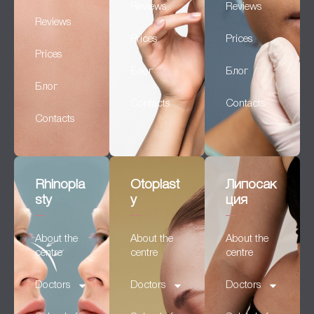
Reviews
Reviews
Reviews
Prices
Prices
Prices
Блог
Блог
Блог
Contacts
Contacts
Contacts
Rhinopla
Otoplast
Липосак
sty
y
ция
About the
About the
About the
centre
centre
centre
Doctors
Doctors
Doctors