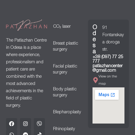
CO₂ laser
O
91
d
Fontanskay
e
The Patlazhan Centre
a doroga
Breast plastic
s
in Odesa is a place
surgery
str.
a
where experience,
+38 (097) 77 25
777
professionalism and
patlazhancenter
Facial plastic
patient care are
@gmail.com
surgery
combined with the
View on the
most advanced
map
Body plastic
achievements in the
surgery
field of plastic
surgery.
Blepharoplasty
Rhinoplasty