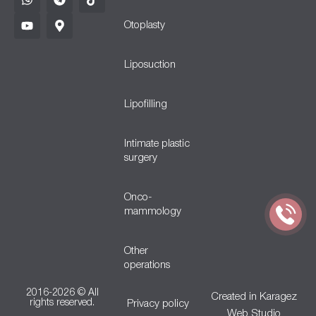
Otoplasty
Liposuction
Lipofilling
Intimate plastic
surgery
Onco-
mammology
Other
operations
2016-2026 © All
Created in
Karagez
rights reserved.
Privacy policy
Web Studio